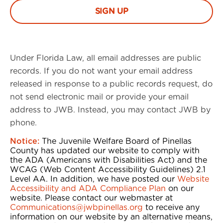
Under Florida Law, all email addresses are public
records. If you do not want your email address
released in response to a public records request, do
not send electronic mail or provide your email
address to JWB. Instead, you may contact JWB by
phone.
Notice:
The Juvenile Welfare Board of Pinellas
County has updated our website to comply with
the ADA (Americans with Disabilities Act) and the
WCAG (Web Content Accessibility Guidelines) 2.1
Level AA. In addition, we have posted our
Website
Accessibility and ADA Compliance Plan
on our
website. Please contact our webmaster at
Communications@jwbpinellas.org
to receive any
information on our website by an alternative means,