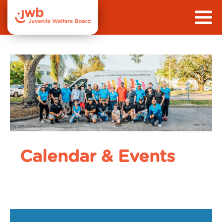
Calendar & Events