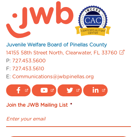
Juvenile Welfare Board of Pinellas County
14155 58th Street North, Clearwater, FL 33760
P:
727.453.5600
F:
727.453.5610
E:
Communications@jwbpinellas.org
Join the JWB Mailing List
*