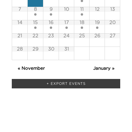
of
Events
7
8
9
10
11
12
13
Events
14
15
16
17
18
19
20
21
22
23
24
25
26
27
28
29
30
31
«
November
January
»
+ EXPORT EVENTS