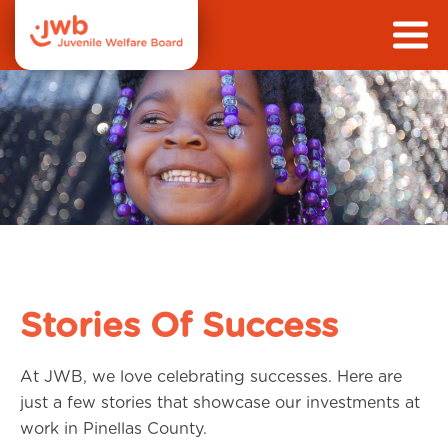
Stories Of Success
At JWB, we love celebrating successes. Here are
just a few stories that showcase our investments at
work in Pinellas County.