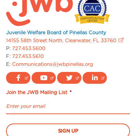
Juvenile Welfare Board of Pinellas County
14155 58th Street North, Clearwater, FL 33760
P:
727.453.5600
F:
727.453.5610
E:
Communications@jwbpinellas.org
Join the JWB Mailing List
*