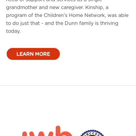
grandmother and new caregiver. Kinship, a
program of the Children's Home Network, was able
to do just that - and the Dunn family is thriving
today.
LEARN MORE