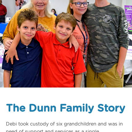
The Dunn Family Story
Debi took custody of six grandchildren and was in
need of support and services as a single