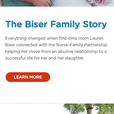
The Biser Family Story
Everything changed when first-time mom Lauren
Biser connected with the Nurse-Family Partnership,
helping her move from an abusive relationship to a
successful life for her and her daughter.
LEARN MORE