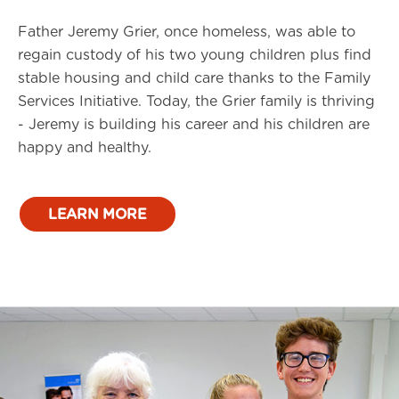
Father Jeremy Grier, once homeless, was able to
regain custody of his two young children plus find
stable housing and child care thanks to the Family
Services Initiative. Today, the Grier family is thriving
- Jeremy is building his career and his children are
happy and healthy.
LEARN MORE