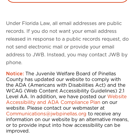
Under Florida Law, all email addresses are public
records. If you do not want your email address
released in response to a public records request, do
not send electronic mail or provide your email
address to JWB. Instead, you may contact JWB by
phone.
Notice:
The Juvenile Welfare Board of Pinellas
County has updated our website to comply with
the ADA (Americans with Disabilities Act) and the
WCAG (Web Content Accessibility Guidelines) 2.1
Level AA. In addition, we have posted our
Website
Accessibility and ADA Compliance Plan
on our
website. Please contact our webmaster at
Communications@jwbpinellas.org
to receive any
information on our website by an alternative means,
or to provide input into how accessibility can be
improved.