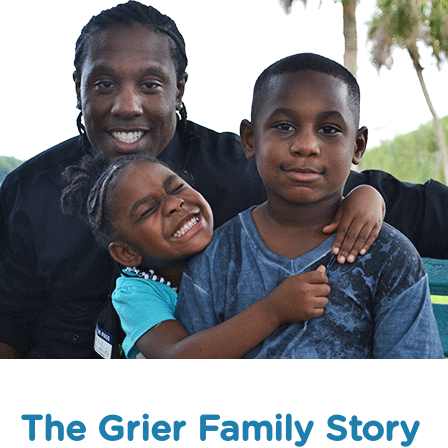
The Grier Family Story