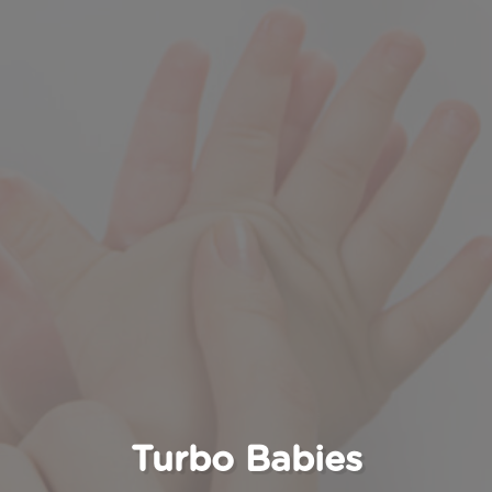
Turbo Babies