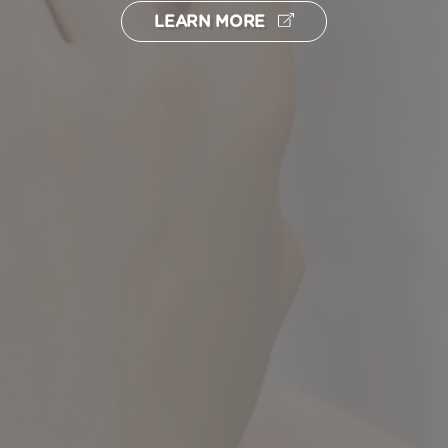
LEARN MORE