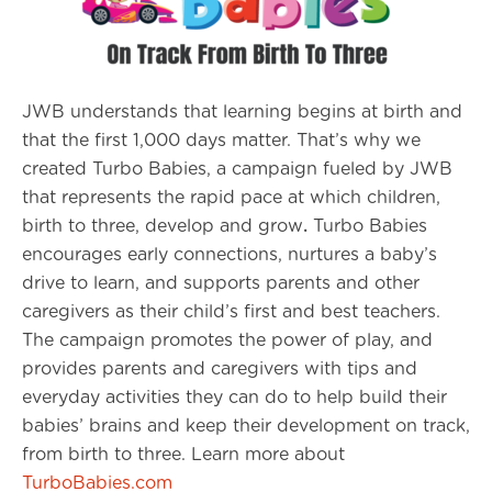
JWB understands that learning begins at birth and
that the first 1,000 days matter. That’s why we
created Turbo Babies, a campaign fueled by JWB
that represents the rapid pace at which children,
birth to three, develop and grow
.
Turbo Babies
encourages early connections, nurtures a baby’s
drive to learn, and supports parents and other
caregivers as their child’s first and best teachers.
The campaign promotes the power of play, and
provides parents and caregivers with tips and
everyday activities they can do to help build their
babies’ brains and keep their development on track,
from birth to three. Learn more about
TurboBabies.com