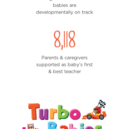
babies are
developmentally on track
8,388
Parents & caregivers
supported as baby’s first
& best teacher