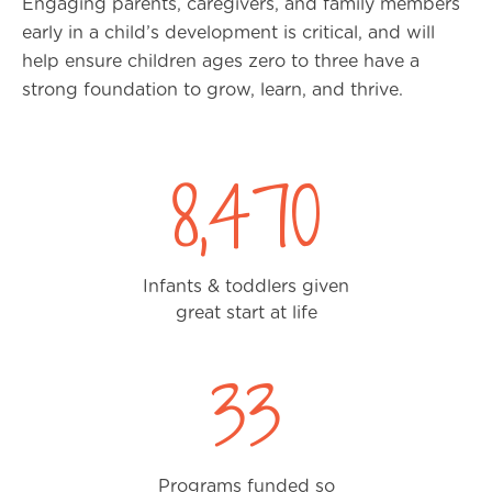
Engaging parents, caregivers, and family members
early in a child’s development is critical, and will
help ensure children ages zero to three have a
strong foundation to grow, learn, and thrive.
8,470
Infants & toddlers given
great start at life
33
Programs funded so