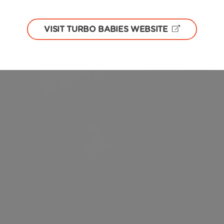
VISIT TURBO BABIES WEBSITE