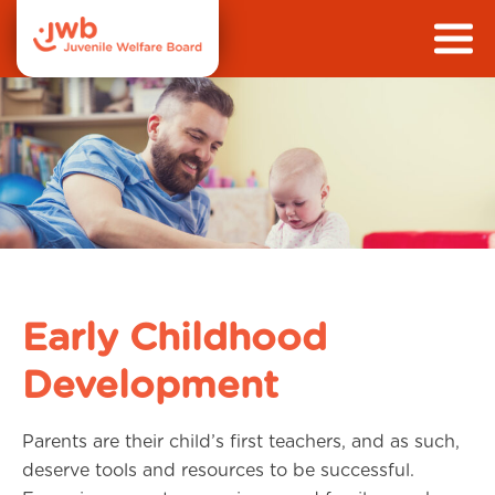
Early Childhood
Development
Parents are their child’s first teachers, and as such,
deserve tools and resources to be successful.