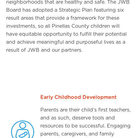
neighborhoods that are healthy and safe. The JWB
Board has adopted a Strategic Plan featuring six
result areas that provide a framework for these
investments, so all Pinellas County children will
have equitable opportunity to fulfill their potential
and achieve meaningful and purposeful lives as a
result of JWB and our partners.
Early Childhood Development
Parents are their child’s first teachers,
and as such, deserve tools and
resources to be successful. Engaging
parents, caregivers, and family