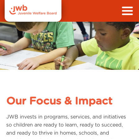
Our Focus & Impact
JWB invests in programs, services, and initiatives
so children are ready to learn, ready to succeed,
and ready to thrive in homes, schools, and