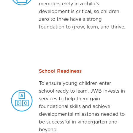
members early in a child’s
development is critical, so children
zero to three have a strong
foundation to grow, learn, and thrive.
School Readiness
To ensure young children enter
school ready to learn, JWB invests in
services to help them gain
foundational skills and achieve
developmental milestones needed to
be successful in kindergarten and
beyond.