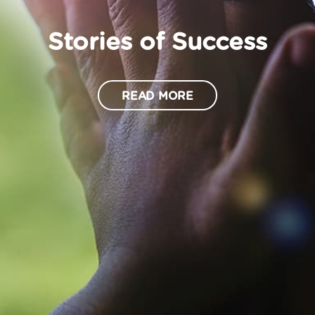
Stories of Success
READ MORE