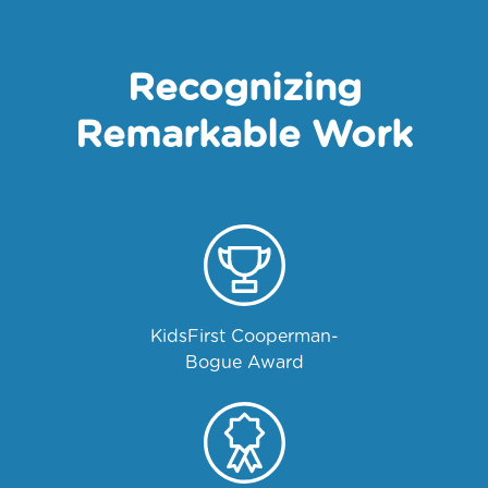
Recognizing
Remarkable Work
KidsFirst Cooperman-
Bogue Award