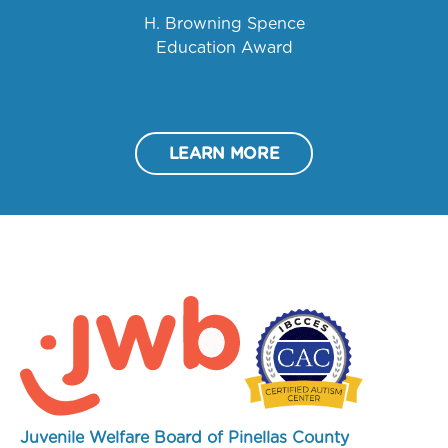
H. Browning Spence
Education Award
LEARN MORE
Juvenile Welfare Board of Pinellas County