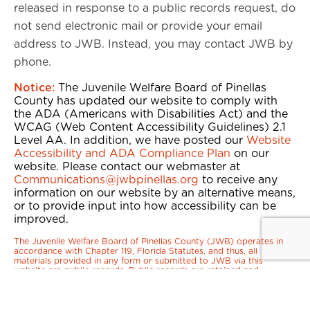
released in response to a public records request, do
not send electronic mail or provide your email
address to JWB. Instead, you may contact JWB by
phone.
Notice:
The Juvenile Welfare Board of Pinellas
County has updated our website to comply with
the ADA (Americans with Disabilities Act) and the
WCAG (Web Content Accessibility Guidelines) 2.1
Level AA. In addition, we have posted our
Website
Accessibility and ADA Compliance Plan
on our
website. Please contact our webmaster at
Communications@jwbpinellas.org
to receive any
information on our website by an alternative means,
or to provide input into how accessibility can be
improved.
The Juvenile Welfare Board of Pinellas County (JWB) operates in
accordance with Chapter 119, Florida Statutes, and thus, all
materials provided in any form or submitted to JWB via this
website are public records. Public records are retained and
disclosed upon request in accordance with the law. Per the
Transparency in Coverage rule, JWB must provide public access to
Florida Blue’s Machine Readable Files (MRFs) via this website:
https://www.floridablue.com/members/tools-