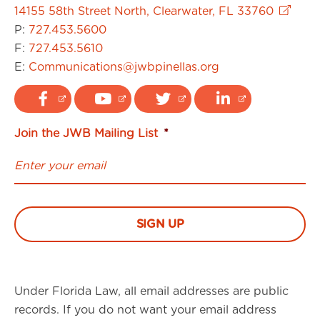
14155 58th Street North, Clearwater, FL 33760
P:
727.453.5600
F:
727.453.5610
E:
Communications@jwbpinellas.org
Join the JWB Mailing List
*
Under Florida Law, all email addresses are public
records. If you do not want your email address