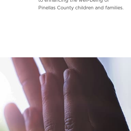
to enhancing the well-being of
Pinellas County children and families.