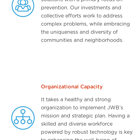
prevention. Our investments and
collective efforts work to address
complex problems, while embracing
the uniqueness and diversity of
communities and neighborhoods.
Organizational Capacity
It takes a healthy and strong
organization to implement JWB’s
mission and strategic plan. Having a
skilled and diverse workforce
powered by robust technology is key