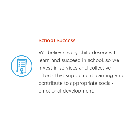
School Success
We believe every child deserves to
learn and succeed in school, so we
invest in services and collective
efforts that supplement learning and
contribute to appropriate social-
emotional development.