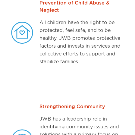
Prevention of Child Abuse &
Neglect
All children have the right to be
protected, feel safe, and to be
healthy. JWB promotes protective
factors and invests in services and
collective efforts to support and
stabilize families.
Strengthening Community
JWB has a leadership role in
identifying community issues and
solutions with a primary focus on