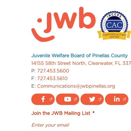
Juvenile Welfare Board of Pinellas County
14155 58th Street North, Clearwater, FL 33
P:
727.453.5600
F:
727.453.5610
E:
Communications@jwbpinellas.org
Join the JWB Mailing List
*