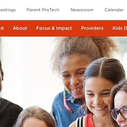
eetings
Parent ProTech
Newsroom
Calendar
rd
About
Focus & Impact
Providers
Kids 