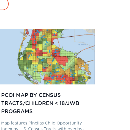
PCOI MAP BY CENSUS
TRACTS/CHILDREN < 18/JWB
PROGRAMS
Map features Pinellas Child Opportunity
Index by U.S. Census Tracts with overlays