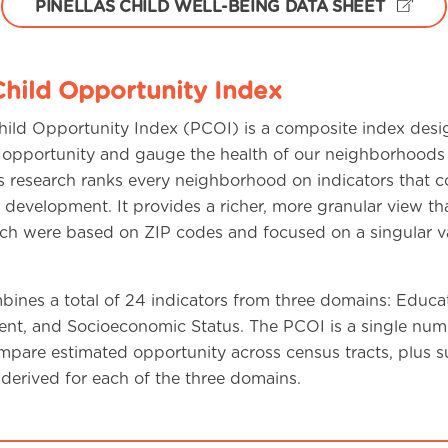
PINELLAS CHILD WELL-BEING DATA SHEET
Child Opportunity Index
Child Opportunity Index (PCOI) is a composite index desi
 opportunity and gauge the health of our neighborhoods 
his research ranks every neighborhood on indicators that c
y development. It provides a richer, more granular view th
ich were based on ZIP codes and focused on a singular va
ines a total of 24 indicators from three domains: Educat
nt, and Socioeconomic Status. The PCOI is a single num
mpare estimated opportunity across census tracts, plus s
derived for each of the three domains.