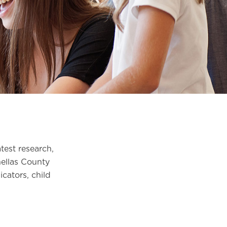
test research,
nellas County
cators, child
.