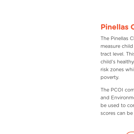
Pinellas 
The Pinellas 
measure child
tract level. T
child’s health
risk zones wh
poverty.
The PCOI comb
and Environme
be used to co
scores can be 