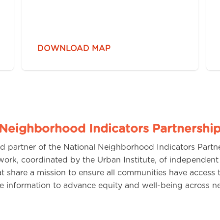
DOWNLOAD MAP
 Neighborhood Indicators Partnershi
d partner of the National Neighborhood Indicators Partn
work, coordinated by the Urban Institute, of independent
hat share a mission to ensure all communities have access
use information to advance equity and well-being across 