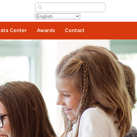
Data Center
Awards
Contact