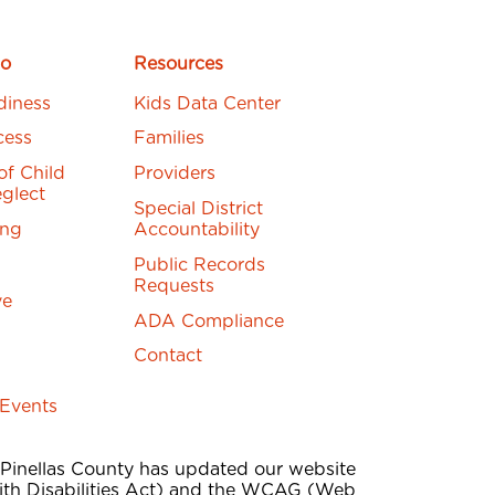
o
Resources
diness
Kids Data Center
cess
Families
of Child
Providers
glect
Special District
ing
Accountability
Public Records
Requests
ve
ADA Compliance
Contact
 Events
 Pinellas County has updated our website
th Disabilities Act) and the WCAG (Web