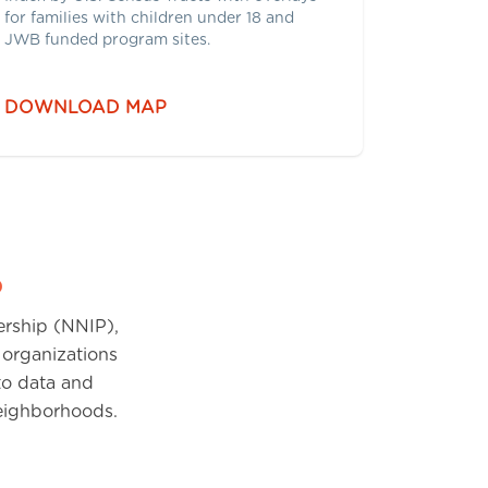
for families with children under 18 and
JWB funded program sites.
DOWNLOAD MAP
p
ership (NNIP),
 organizations
 to data and
neighborhoods.