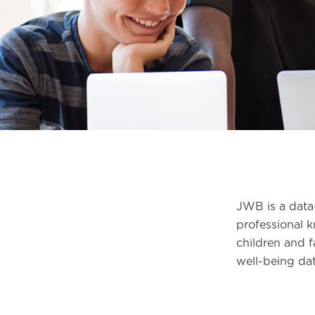
JWB is a data-
professional 
children and f
well-being dat