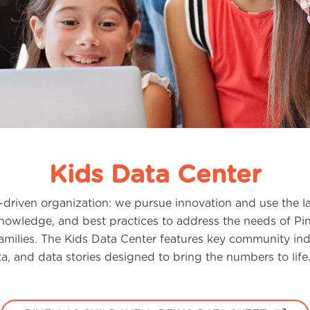
Kids Data Center
driven organization: we pursue innovation and use the la
knowledge, and best practices to address the needs of Pi
amilies. The Kids Data Center features key community indi
a, and data stories designed to bring the numbers to life