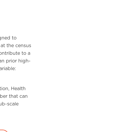
gned to
at the census
ontribute to a
an prior high-
riable:
ion, Health
ber that can
ub-scale