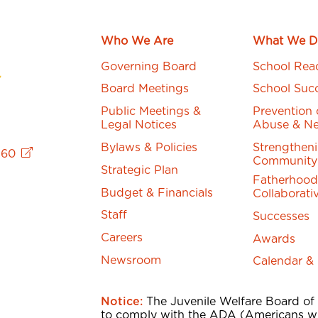
Who We Are
What We D
Governing Board
School Rea
Board Meetings
School Suc
Public Meetings &
Prevention 
Legal Notices
Abuse & Ne
Bylaws & Policies
Strengthen
760
Community
Strategic Plan
Fatherhood
Budget & Financials
Collaborati
Staff
Successes
Careers
Awards
Newsroom
Calendar &
Notice:
The Juvenile Welfare Board of
to comply with the ADA (Americans wi