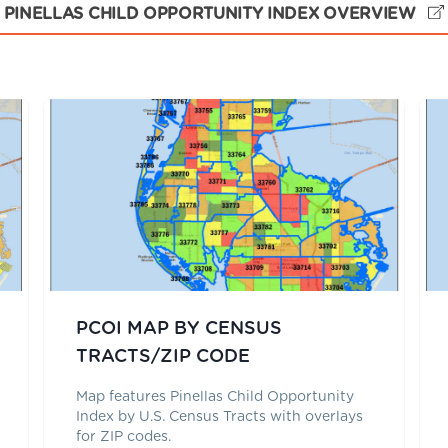
PINELLAS CHILD OPPORTUNITY INDEX OVERVIEW
PCOI MAP BY CENSUS
TRACTS/ZIP CODE
Map features Pinellas Child Opportunity
Index by U.S. Census Tracts with overlays
for ZIP codes.