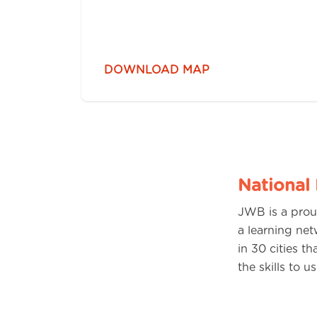
DOWNLOAD MAP
National
JWB is a prou
a learning net
in 30 cities t
the skills to 