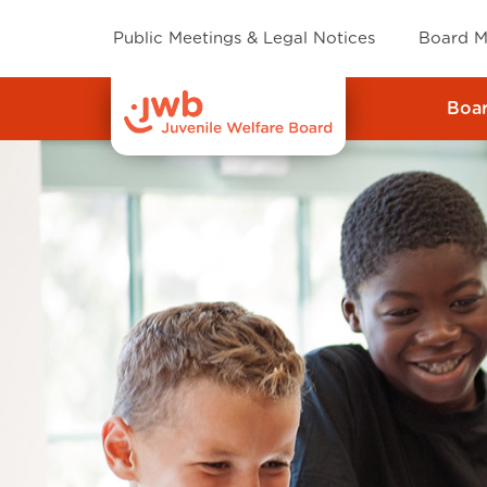
Public Meetings & Legal Notices
Board M
Boa