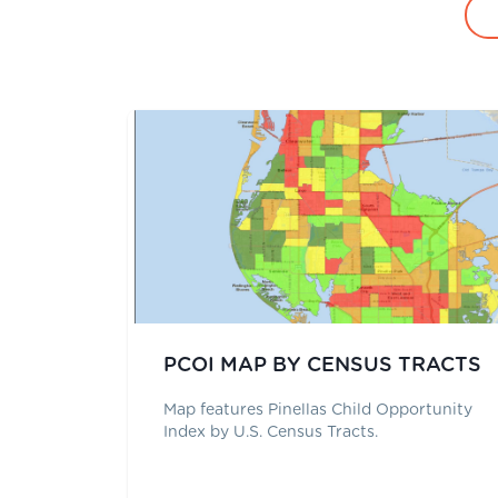
PCOI MAP BY CENSUS TRACTS
Map features Pinellas Child Opportunity
Index by U.S. Census Tracts.