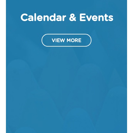
Calendar & Events
VIEW MORE