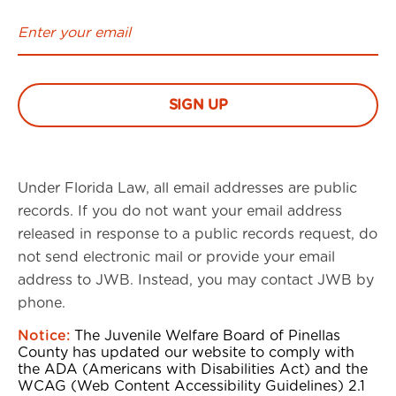
Under Florida Law, all email addresses are public
records. If you do not want your email address
released in response to a public records request, do
not send electronic mail or provide your email
address to JWB. Instead, you may contact JWB by
phone.
Notice:
The Juvenile Welfare Board of Pinellas
County has updated our website to comply with
the ADA (Americans with Disabilities Act) and the
WCAG (Web Content Accessibility Guidelines) 2.1