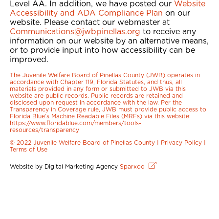
Level AA. In addition, we have posted our
Website
Accessibility and ADA Compliance Plan
on our
website. Please contact our webmaster at
Communications@jwbpinellas.org
to receive any
information on our website by an alternative means,
or to provide input into how accessibility can be
improved.
The Juvenile Welfare Board of Pinellas County (JWB) operates in
accordance with Chapter 119, Florida Statutes, and thus, all
materials provided in any form or submitted to JWB via this
website are public records. Public records are retained and
disclosed upon request in accordance with the law. Per the
Transparency in Coverage rule, JWB must provide public access to
Florida Blue’s Machine Readable Files (MRFs) via this website:
https://www.floridablue.com/members/tools-
resources/transparency
© 2022 Juvenile Welfare Board of Pinellas County |
Privacy Policy
|
Terms of Use
Website by Digital Marketing Agency
Sparxoo