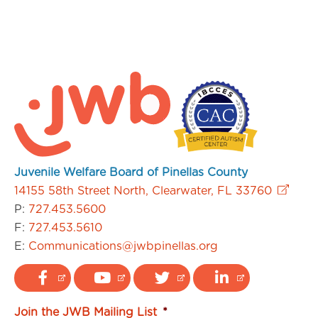
Juvenile Welfare Board of Pinellas County
14155 58th Street North, Clearwater, FL 33760
P:
727.453.5600
F:
727.453.5610
E:
Communications@jwbpinellas.org
Join the JWB Mailing List
*