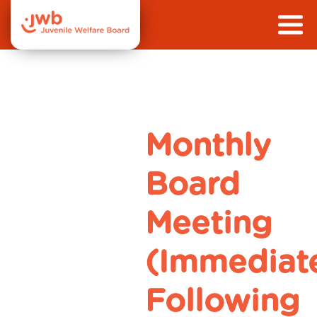
Monthly
Board
Meeting
(Immediat
Following