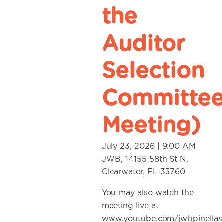
the
Auditor
Selection
Committe
Meeting)
July 23, 2026 | 9:00 AM
JWB, 14155 58th St N,
Clearwater, FL 33760
You may also watch the
meeting live at
www.youtube.com/jwbpinellas