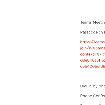
Teams Meetin
Passcode : 
https://team
join/19%3a
context=%7b
08e848a3f1
6e64006ef8
Dial in by ph
Phone Confer