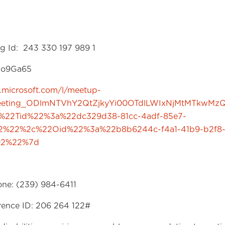
g Id: 243 330 197 989 1
9so9Ga65
s.microsoft.com/l/meetup-
meeting_ODlmNTVhY2QtZjkyYi00OTdlLWIxNjMtMTkwMz
%22Tid%22%3a%22dc329d38-81cc-4adf-85e7-
52%22%2c%22Oid%22%3a%22b8b6244c-f4a1-41b9-b2f8
92%22%7d
one: (239) 984-6411
ence ID: 206 264 122#