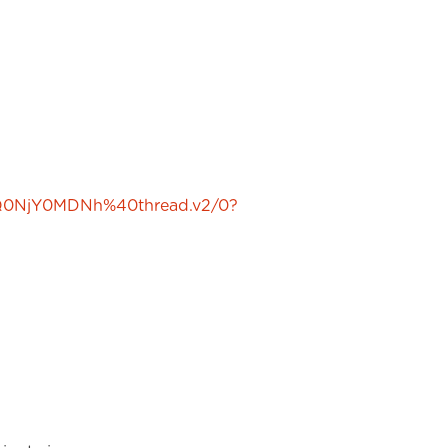
Q0NjY0MDNh%40thread.v2/0?
-