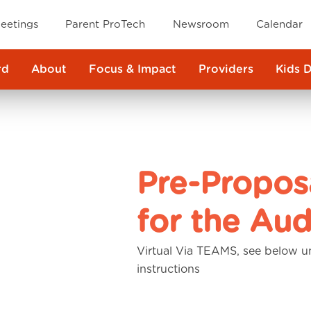
eetings
Parent ProTech
Newsroom
Calendar
rd
About
Focus & Impact
Providers
Kids 
Pre-Propos
for the Aud
Virtual Via TEAMS, see below u
instructions