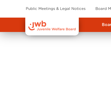
Public Meetings & Legal Notices
Board M
Boa