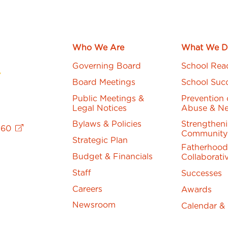
Who We Are
What We D
Governing Board
School Rea
Board Meetings
School Suc
Public Meetings &
Prevention 
Legal Notices
Abuse & Ne
Bylaws & Policies
Strengthen
760
Community
Strategic Plan
Fatherhood
Budget & Financials
Collaborati
Staff
Successes
Careers
Awards
Newsroom
Calendar &