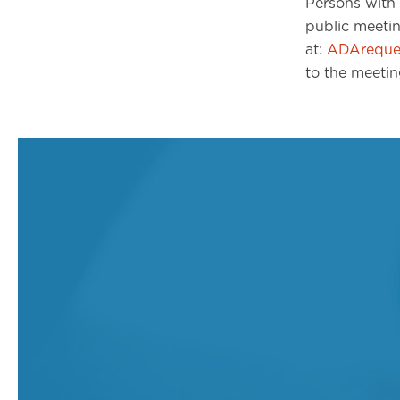
Persons with 
public meeti
at:
ADAreques
to the meetin