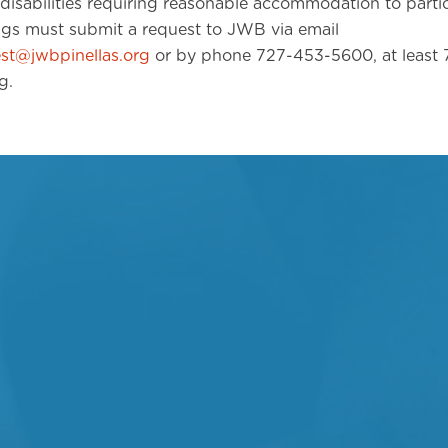
disabilities requiring reasonable accommodation to partic
ngs must submit a request to JWB via email
t@jwbpinellas.org
or by phone 727-453-5600, at least 7
g.