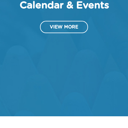
Calendar & Events
VIEW MORE