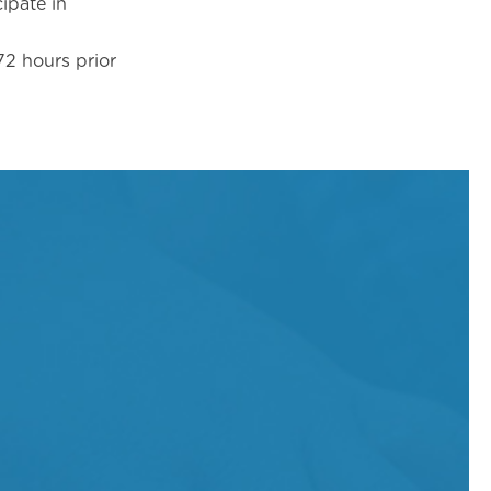
ipate in
2 hours prior