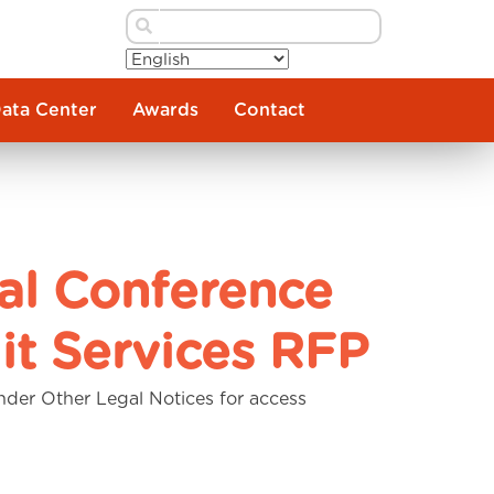
Data Center
Awards
Contact
al Conference
it Services RFP
nder Other Legal Notices for access