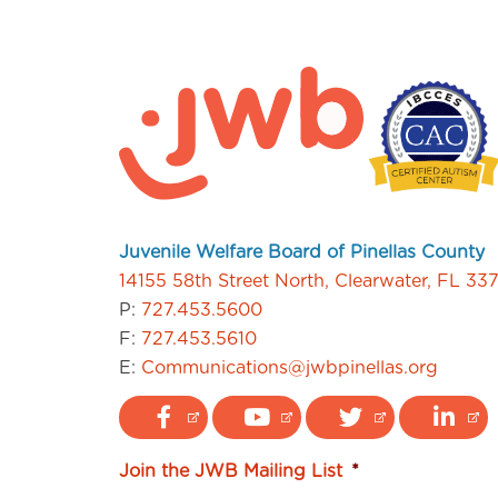
Juvenile Welfare Board of Pinellas County
14155 58th Street North, Clearwater, FL 33
P:
727.453.5600
F:
727.453.5610
E:
Communications@jwbpinellas.org
Join the JWB Mailing List
*