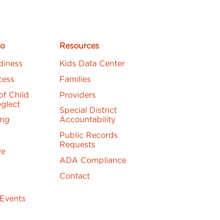
o
Resources
diness
Kids Data Center
cess
Families
of Child
Providers
glect
Special District
ing
Accountability
Public Records
Requests
ve
ADA Compliance
Contact
 Events