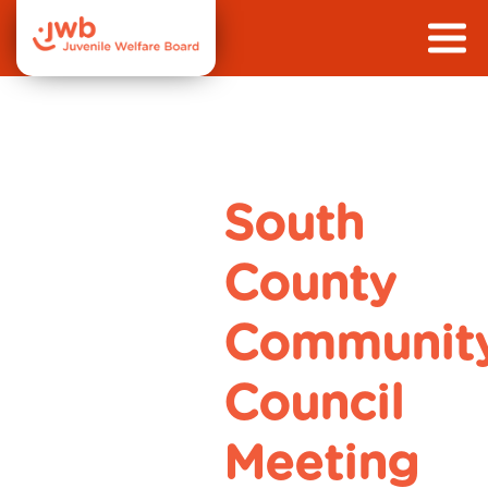
South
County
Communit
Council
Meeting