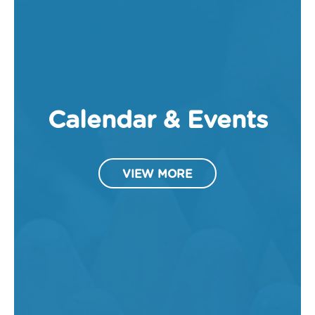
Calendar & Events
VIEW MORE