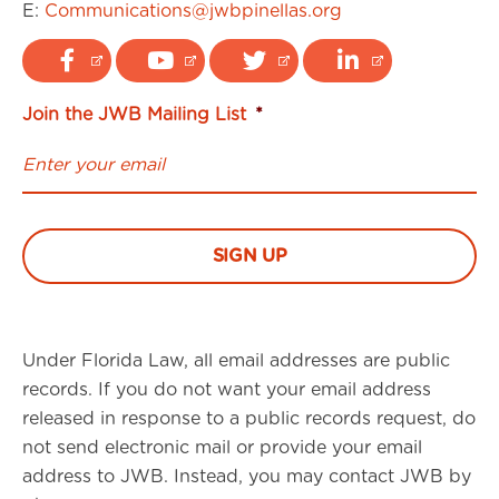
E:
Communications@jwbpinellas.org
Join the JWB Mailing List
*
Under Florida Law, all email addresses are public
records. If you do not want your email address
released in response to a public records request, do
not send electronic mail or provide your email
address to JWB. Instead, you may contact JWB by