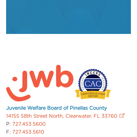
Juvenile Welfare Board of Pinellas County
14155 58th Street North, Clearwater, FL 33760
P:
727.453.5600
F:
727.453.5610