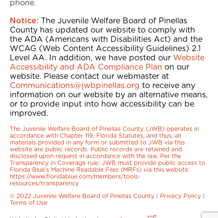
phone.
Notice:
The Juvenile Welfare Board of Pinellas
County has updated our website to comply with
the ADA (Americans with Disabilities Act) and the
WCAG (Web Content Accessibility Guidelines) 2.1
Level AA. In addition, we have posted our
Website
Accessibility and ADA Compliance Plan
on our
website. Please contact our webmaster at
Communications@jwbpinellas.org
to receive any
information on our website by an alternative means,
or to provide input into how accessibility can be
improved.
The Juvenile Welfare Board of Pinellas County (JWB) operates in
accordance with Chapter 119, Florida Statutes, and thus, all
materials provided in any form or submitted to JWB via this
website are public records. Public records are retained and
disclosed upon request in accordance with the law. Per the
Transparency in Coverage rule, JWB must provide public access to
Florida Blue’s Machine Readable Files (MRFs) via this website:
https://www.floridablue.com/members/tools-
resources/transparency
© 2022 Juvenile Welfare Board of Pinellas County |
Privacy Policy
|
Terms of Use