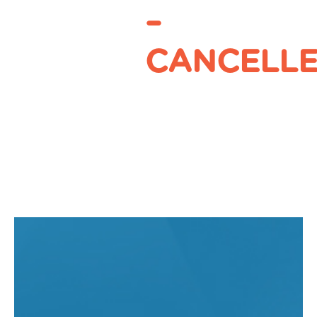
–
CANCELL