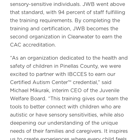
sensory-sensitive individuals. JWB went above
that standard, with 94 percent of staff fulfilling
the training requirements. By completing the
training and certification, JWB becomes the
second organization in Clearwater to earn the
CAC accreditation.
“As an organization dedicated to the health and
safety of children in Pinellas County, we were
excited to partner with IBCCES to earn our
Certified Autism Center™ credential,” said
Michael Mikurak, interim CEO of the Juvenile
Welfare Board. “This training gives our team the
tools to better connect with children who are
autistic or have sensory sensitivities, while also
deepening our understanding of the unique
needs of their families and caregivers. It inspires
us to create experiences where every child feels