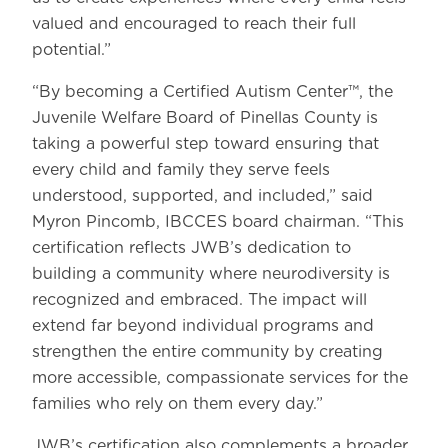
valued and encouraged to reach their full
potential.”
“By becoming a Certified Autism Center™, the
Juvenile Welfare Board of Pinellas County is
taking a powerful step toward ensuring that
every child and family they serve feels
understood, supported, and included,” said
Myron Pincomb, IBCCES board chairman. “This
certification reflects JWB’s dedication to
building a community where neurodiversity is
recognized and embraced. The impact will
extend far beyond individual programs and
strengthen the entire community by creating
more accessible, compassionate services for the
families who rely on them every day.”
JWB’s certification also complements a broader,