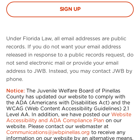
Under Florida Law, all email addresses are public
records. If you do not want your email address
released in response to a public records request, do
not send electronic mail or provide your email
address to JWB. Instead, you may contact JWB by
phone.
Notice:
The Juvenile Welfare Board of Pinellas
County has updated our website to comply with
the ADA (Americans with Disabilities Act) and the
WCAG (Web Content Accessibility Guidelines) 2.1
Level AA. In addition, we have posted our
Website
Accessibility and ADA Compliance Plan
on our
website. Please contact our webmaster at
Communications@jwbpinellas.org
to receive any
information on our website by an alternative means,