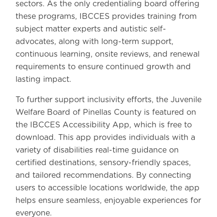
sectors. As the only credentialing board offering
these programs, IBCCES provides training from
subject matter experts and autistic self-
advocates, along with long-term support,
continuous learning, onsite reviews, and renewal
requirements to ensure continued growth and
lasting impact.
To further support inclusivity efforts, the Juvenile
Welfare Board of Pinellas County is featured on
the IBCCES Accessibility App, which is free to
download. This app provides individuals with a
variety of disabilities real-time guidance on
certified destinations, sensory-friendly spaces,
and tailored recommendations. By connecting
users to accessible locations worldwide, the app
helps ensure seamless, enjoyable experiences for
everyone.