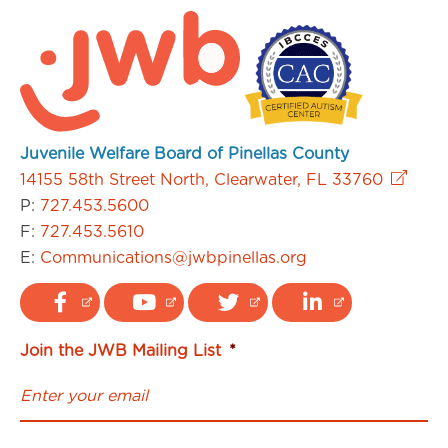
Juvenile Welfare Board of Pinellas County
14155 58th Street North, Clearwater, FL 33760
P:
727.453.5600
F:
727.453.5610
E:
Communications@jwbpinellas.org
Join the JWB Mailing List
*