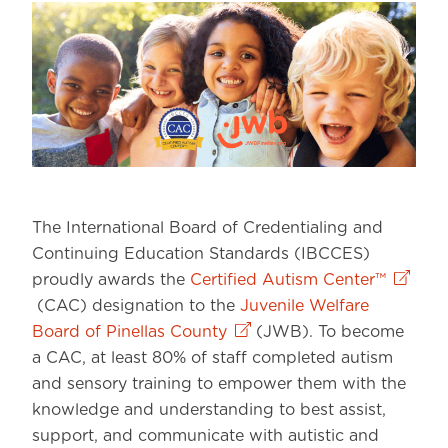
The International Board of Credentialing and
Continuing Education Standards (IBCCES)
proudly awards the
Certified Autism Center™
(CAC) designation to the
Juvenile Welfare
Board of Pinellas County
(JWB). To become
a CAC, at least 80% of staff completed autism
and sensory training to empower them with the
knowledge and understanding to best assist,
support, and communicate with autistic and