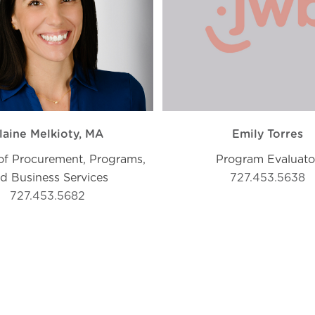
laine Melkioty, MA
Emily Torres
 of Procurement, Programs,
Program Evaluato
d Business Services
727.453.5638
727.453.5682