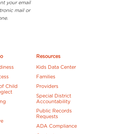
ant your email
ronic mail or
one.
o
Resources
diness
Kids Data Center
cess
Families
of Child
Providers
glect
Special District
ing
Accountability
Public Records
Requests
ve
ADA Compliance