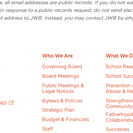
, all email addresses are public records. If you do not w
in response to a public records request, do not send elect
il address to JWB. Instead, you may contact JWB by ph
Who We Are
What We D
Governing Board
School Rea
Board Meetings
School Suc
Public Meetings &
Prevention 
Legal Notices
Abuse & Ne
Bylaws & Policies
Strengthen
760
Community
Strategic Plan
Fatherhood
Budget & Financials
Collaborati
Staff
Successes