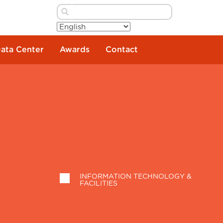
Data Center
Awards
Contact
INFORMATION TECHNOLOGY &
FACILITIES