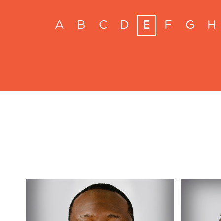
A
B
C
D
E
F
G
H