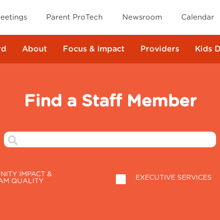
eetings
Parent ProTech
Newsroom
Calendar
rd
About
Focus & Impact
Providers
Kids 
Find a Staff Member
ITY IMPACT &
EXECUTIVE SERVICES
AM QUALITY