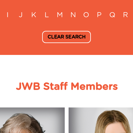
I
J
K
L
M
N
O
P
Q
R
CLEAR SEARCH
JWB Staff Members