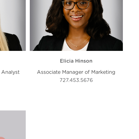
Elicia Hinson
 Analyst
Associate Manager of Marketing
727.453.5676