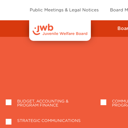
Public Meetings & Legal Notices
Board M
Boa
BUDGET, ACCOUNTING &
COMMUN
PROGRAM FINANCE
PROGR
STRATEGIC COMMUNICATIONS