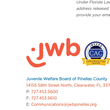
Under Florida Law
address released 
provide your ema
Juvenile Welfare Board of Pinellas County
14155 58th Street North, Clearwater, FL 33
P:
727.453.5600
F:
727.453.5610
E:
Communications@jwbpinellas.org