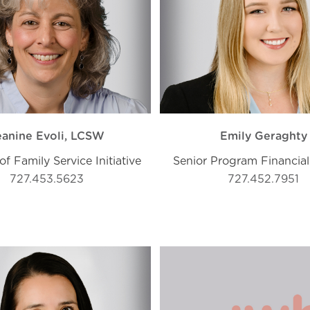
eanine Evoli, LCSW
Emily Geraghty
of Family Service Initiative
Senior Program Financial
727.453.5623
727.452.7951