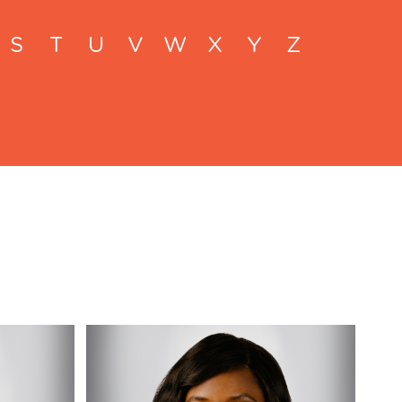
S
T
U
V
W
X
Y
Z