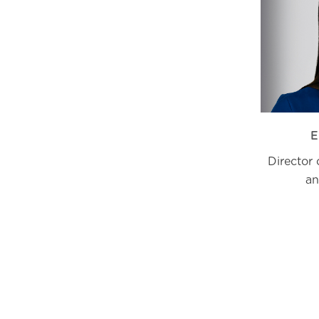
E
Director
an