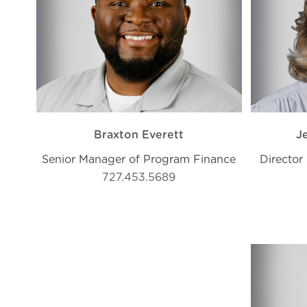
Braxton Everett
J
Senior Manager of Program Finance
Director 
727.453.5689