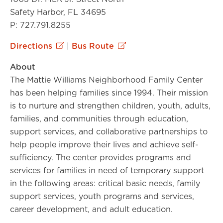
Safety Harbor, FL 34695
P: 727.791.8255
Directions
|
Bus Route
About
The Mattie Williams Neighborhood Family Center
has been helping families since 1994. Their mission
is to nurture and strengthen children, youth, adults,
families, and communities through education,
support services, and collaborative partnerships to
help people improve their lives and achieve self-
sufficiency. The center provides programs and
services for families in need of temporary support
in the following areas: critical basic needs, family
support services, youth programs and services,
career development, and adult education.