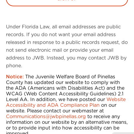
Under Florida Law, all email addresses are public
records. If you do not want your email address
released in response to a public records request, do
not send electronic mail or provide your email
address to JWB. Instead, you may contact JWB by
phone.
Notice:
The Juvenile Welfare Board of Pinellas
County has updated our website to comply with
the ADA (Americans with Disabilities Act) and the
WCAG (Web Content Accessibility Guidelines) 2.1
Level AA. In addition, we have posted our
Website
Accessibility and ADA Compliance Plan
on our
website. Please contact our webmaster at
Communications@jwbpinellas.org
to receive any
information on our website by an alternative means,
or to provide input into how accessibility can be
improved.