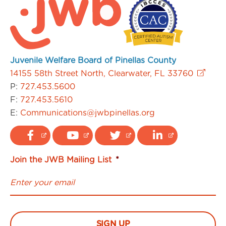
Juvenile Welfare Board of Pinellas County
14155 58th Street North, Clearwater, FL 33760
P:
727.453.5600
F:
727.453.5610
E:
Communications@jwbpinellas.org
Join the JWB Mailing List
*