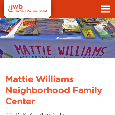
Mattie Williams
Neighborhood Family
Center
1003 Dr. MLK Jr. Street North