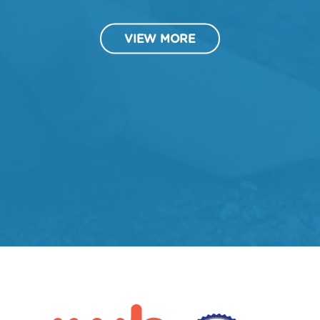
VIEW MORE