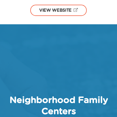
VIEW WEBSITE
Neighborhood Family
Centers