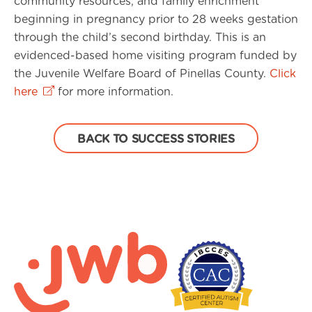
community resources, and family enrichment
beginning in pregnancy prior to 28 weeks gestation
through the child’s second birthday. This is an
evidenced-based home visiting program funded by
the Juvenile Welfare Board of Pinellas County.
Click
here
for more information.
BACK TO SUCCESS STORIES