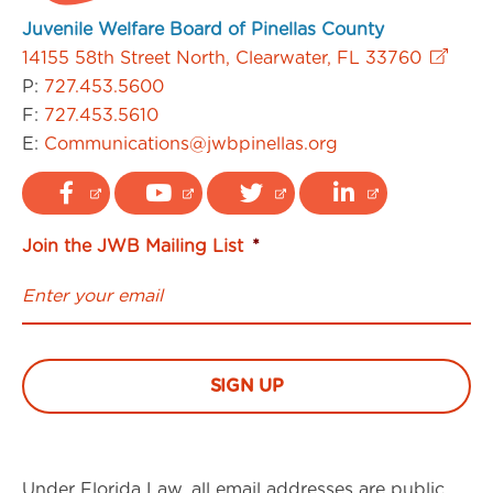
Juvenile Welfare Board of Pinellas County
14155 58th Street North, Clearwater, FL 33760
P:
727.453.5600
F:
727.453.5610
E:
Communications@jwbpinellas.org
Join the JWB Mailing List
*
Under Florida Law, all email addresses are public