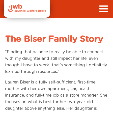
The Biser Family Story
“Finding that balance to really be able to connect
with my daughter and still impact her life, even
though I have to work…that’s something I definitely
learned through resources.”
Lauren Biser is a fully self-sufficient, first-time
mother with her own apartment, car, health
insurance, and full-time job as a store manager. She
focuses on what is best for her two-year-old
daughter above anything else. Her daughter is