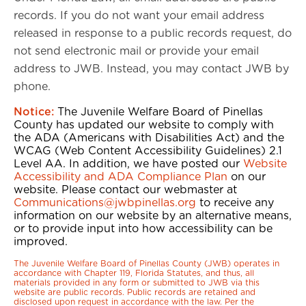
records. If you do not want your email address
released in response to a public records request, do
not send electronic mail or provide your email
address to JWB. Instead, you may contact JWB by
phone.
Notice:
The Juvenile Welfare Board of Pinellas
County has updated our website to comply with
the ADA (Americans with Disabilities Act) and the
WCAG (Web Content Accessibility Guidelines) 2.1
Level AA. In addition, we have posted our
Website
Accessibility and ADA Compliance Plan
on our
website. Please contact our webmaster at
Communications@jwbpinellas.org
to receive any
information on our website by an alternative means,
or to provide input into how accessibility can be
improved.
The Juvenile Welfare Board of Pinellas County (JWB) operates in
accordance with Chapter 119, Florida Statutes, and thus, all
materials provided in any form or submitted to JWB via this
website are public records. Public records are retained and
disclosed upon request in accordance with the law. Per the