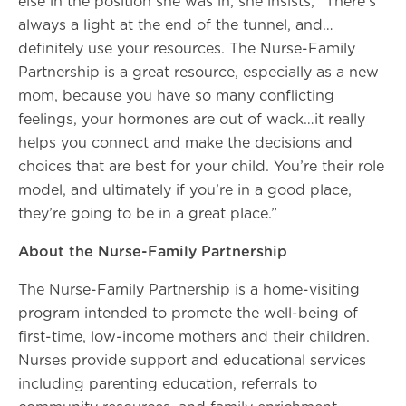
else in the position she was in, she insists, “There’s
always a light at the end of the tunnel, and…
definitely use your resources. The Nurse-Family
Partnership is a great resource, especially as a new
mom, because you have so many conflicting
feelings, your hormones are out of wack…it really
helps you connect and make the decisions and
choices that are best for your child. You’re their role
model, and ultimately if you’re in a good place,
they’re going to be in a great place.”
About the Nurse-Family Partnership
The Nurse-Family Partnership is a home-visiting
program intended to promote the well-being of
first-time, low-income mothers and their children.
Nurses provide support and educational services
including parenting education, referrals to