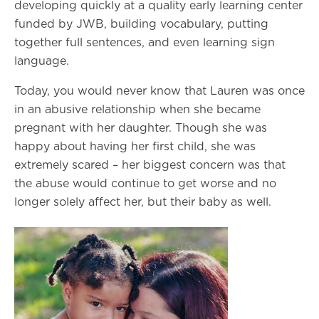
developing quickly at a quality early learning center
funded by JWB, building vocabulary, putting
together full sentences, and even learning sign
language.
Today, you would never know that Lauren was once
in an abusive relationship when she became
pregnant with her daughter. Though she was
happy about having her first child, she was
extremely scared – her biggest concern was that
the abuse would continue to get worse and no
longer solely affect her, but their baby as well.