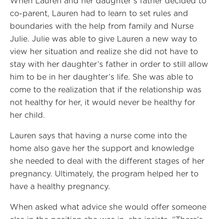
When Lauren and her daughter’s father decided to
co-parent, Lauren had to learn to set rules and
boundaries with the help from family and Nurse
Julie. Julie was able to give Lauren a new way to
view her situation and realize she did not have to
stay with her daughter’s father in order to still allow
him to be in her daughter’s life. She was able to
come to the realization that if the relationship was
not healthy for her, it would never be healthy for
her child.
Lauren says that having a nurse come into the
home also gave her the support and knowledge
she needed to deal with the different stages of her
pregnancy. Ultimately, the program helped her to
have a healthy pregnancy.
When asked what advice she would offer someone