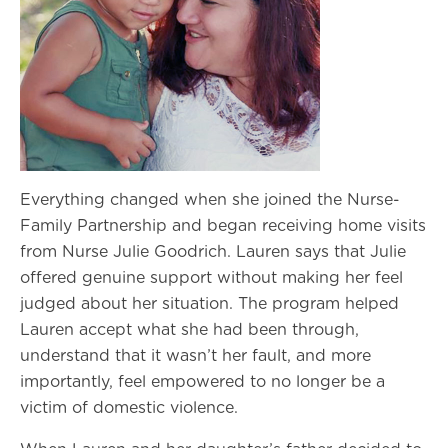
Everything changed when she joined the Nurse-
Family Partnership and began receiving home visits
from Nurse Julie Goodrich. Lauren says that Julie
offered genuine support without making her feel
judged about her situation. The program helped
Lauren accept what she had been through,
understand that it wasn’t her fault, and more
importantly, feel empowered to no longer be a
victim of domestic violence.