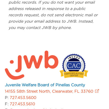
public records. If you do not want your email
address released in response to a public
records request, do not send electronic mail or
provide your email address to JWB. Instead,
you may contact JWB by phone.
Juvenile Welfare Board of Pinellas County
14155 58th Street North, Clearwater, FL 33760
P:
727.453.5600
F:
727.453.5610