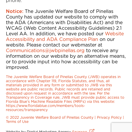
phone.
Notice:
The Juvenile Welfare Board of Pinellas
County has updated our website to comply with
the ADA (Americans with Disabilities Act) and the
WCAG (Web Content Accessibility Guidelines) 2.1
Level AA. In addition, we have posted our
Website
Accessibility and ADA Compliance Plan
on our
website. Please contact our webmaster at
Communications@jwbpinellas.org
to receive any
information on our website by an alternative means,
or to provide input into how accessibility can be
improved.
The Juvenile Welfare Board of Pinellas County (JWB) operates in
accordance with Chapter 119, Florida Statutes, and thus, all
materials provided in any form or submitted to JWB via this
website are public records. Public records are retained and
disclosed upon request in accordance with the law. Per the
Transparency in Coverage rule, JWB must provide public access to
Florida Blue’s Machine Readable Files (MRFs) via this website:
https://www.floridablue.com/members/tools-
resources/transparency
© 2022 Juvenile Welfare Board of Pinellas County |
Privacy Policy
|
Terms of Use