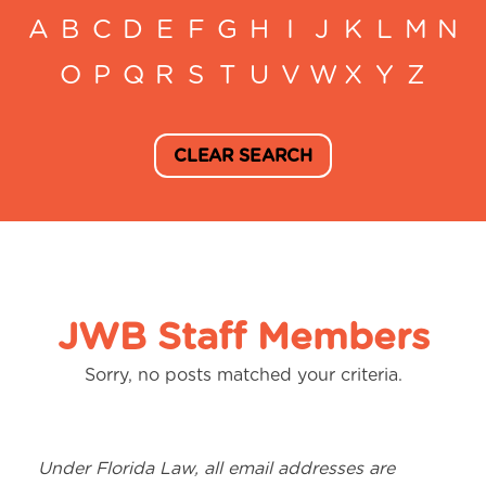
A
B
C
D
E
F
G
H
I
J
K
L
M
N
O
P
Q
R
S
T
U
V
W
X
Y
Z
CLEAR SEARCH
JWB Staff Members
Sorry, no posts matched your criteria.
Under Florida Law, all email addresses are