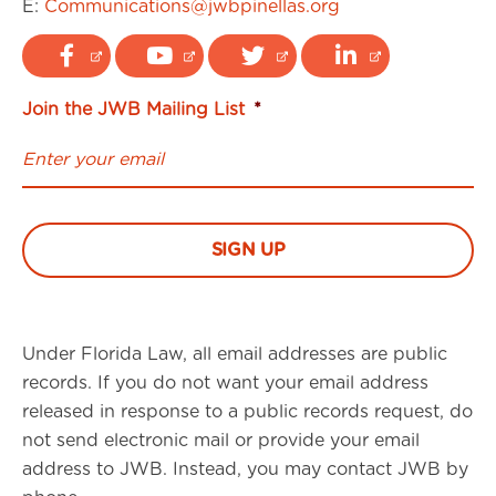
E:
Communications@jwbpinellas.org
Join the JWB Mailing List
*
Under Florida Law, all email addresses are public
records. If you do not want your email address
released in response to a public records request, do
not send electronic mail or provide your email
address to JWB. Instead, you may contact JWB by