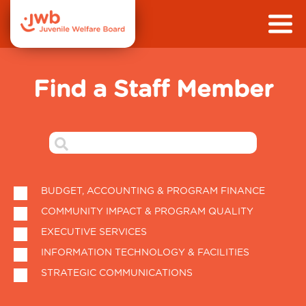
Find a Staff Member
BUDGET, ACCOUNTING & PROGRAM FINANCE
COMMUNITY IMPACT & PROGRAM QUALITY
EXECUTIVE SERVICES
INFORMATION TECHNOLOGY & FACILITIES
STRATEGIC COMMUNICATIONS